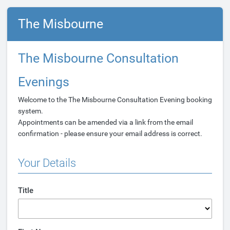
The Misbourne
The Misbourne Consultation
Evenings
Welcome to the The Misbourne Consultation Evening booking
system.
Appointments can be amended via a link from the email
confirmation - please ensure your email address is correct.
Your Details
Title