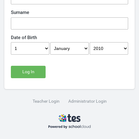
Surname
Date of Birth
Log In
Teacher Login
Administrator Login