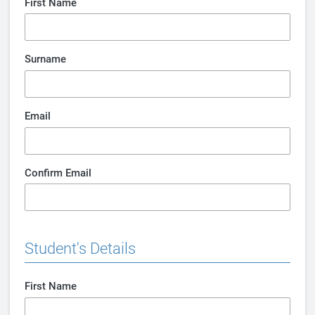
First Name
Surname
Email
Confirm Email
Student's Details
First Name